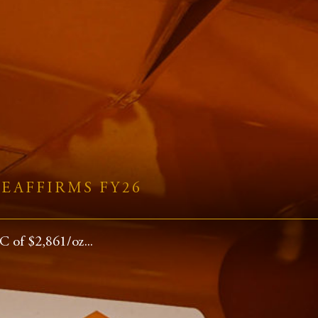
EAFFIRMS FY26
 of $2,861/oz...