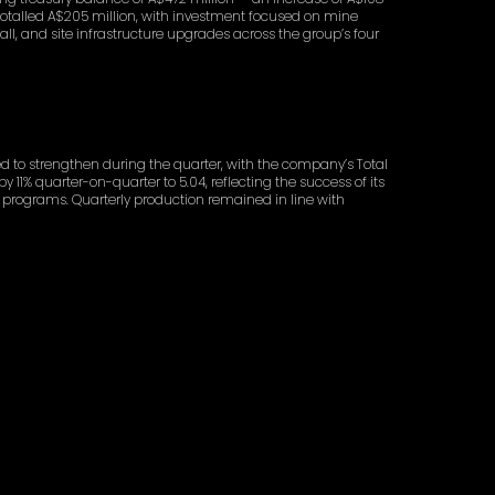
w totalled A$205 million, with investment focused on mine
l, and site infrastructure upgrades across the group’s four
 to strengthen during the quarter, with the company’s Total
 11% quarter-on-quarter to 5.04, reflecting the success of its
programs. Quarterly production remained in line with
emporarily reduced throughput ahead of a stronger
 The Group All-In Sustaining Cost (AISC) averaged A$2,861/oz,
ne-off maintenance expenses and ore-purchase costs. The
AISC of A$3,061/oz, driven by strong performance at Bluebird–
operations, while the Southern Goldfields contributed 30,797
y output and consistent grades from Beta Hunt and Higginsville.
te pour at Bluebird–South Junction, a milestone enabling full
pgrades at Beta Hunt, which are expected to lift mining rates and
H OUTLOOK
and reserves during the quarter. The 2025 Mineral Resource and
 group Mineral Resources to 16.3 million ounces and a 5% rise in