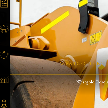
WESTGOLD BOO
Westgold Resour