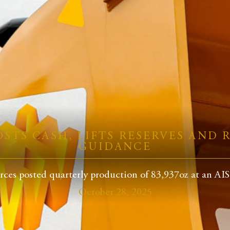
STS CASH, LIFTS RESERVES AND R
GUIDANCE
ces posted quarterly production of 83,937oz at an AISC
October 28, 2025