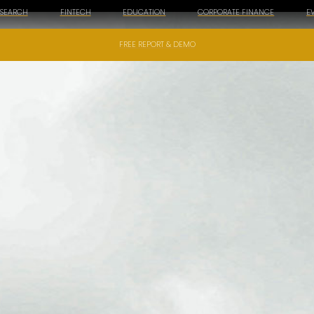
ESEARCH
FINTECH
EDUCATION
CORPORATE FINANCE
E
FREE REPORT & DEMO