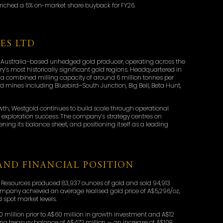
aunched a 5% on-market share buyback for FY26.
ES LTD
 Australia–based unhedged gold producer, operating across the
y’s most historically significant gold regions. Headquartered in
a combined milling capacity of around 6 million tonnes per
 mines including Bluebird–South Junction, Big Bell, Beta Hunt,
owth, Westgold continues to build scale through operational
ng exploration success. The company’s strategy centres on
hening its balance sheet, and positioning itself as a leading
ND FINANCIAL POSITION
 Resources produced 83,937 ounces of gold and sold 94,913
ompany achieved an average realised gold price of A$5,296/oz,
 spot market levels.
0 million prior to A$60 million in growth investment and A$12
osing treasury balance of A$472 million — an increase of A$108