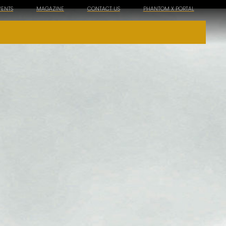
VENTS
MAGAZINE
CONTACT US
PHANTOM X PORTAL