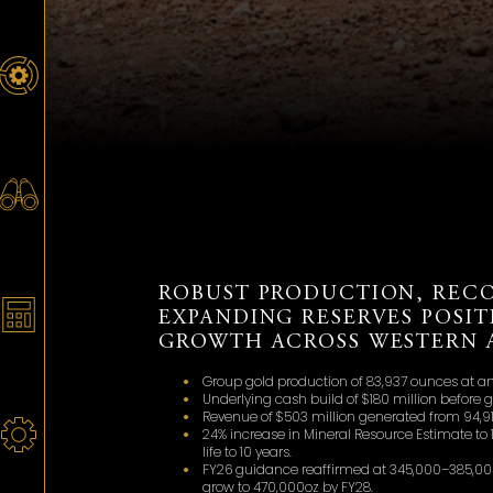
ROBUST PRODUCTION, REC
EXPANDING RESERVES POSI
GROWTH ACROSS WESTERN A
Group gold production of 83,937 ounces at an 
Underlying cash build of $180 million before 
Revenue of $503 million generated from 94,913
24% increase in Mineral Resource Estimate to 
life to 10 years.
FY26 guidance reaffirmed at 345,000–385,000
grow to 470,000oz by FY28.