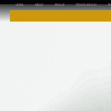
HOME
ABOUT
WHY US
PRIVATE WEALTH
R