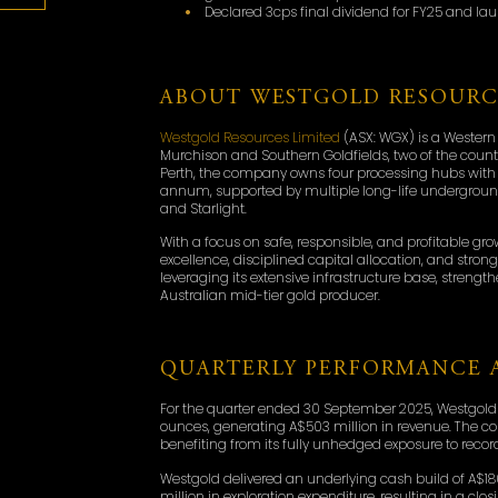
Declared 3cps final dividend for FY25 and l
ABOUT WESTGOLD RESOURC
Westgold Resources Limited
(ASX: WGX) is a Western
Murchison and Southern Goldfields, two of the countr
Perth, the company owns four processing hubs with 
annum, supported by multiple long-life underground
and Starlight.
With a focus on safe, responsible, and profitable gr
excellence, disciplined capital allocation, and stro
leveraging its extensive infrastructure base, strengt
Australian mid-tier gold producer.
QUARTERLY PERFORMANCE A
For the quarter ended 30 September 2025, Westgold
ounces, generating A$503 million in revenue. The c
benefiting from its fully unhedged exposure to record
Westgold delivered an underlying cash build of A$18
million in exploration expenditure, resulting in a cl