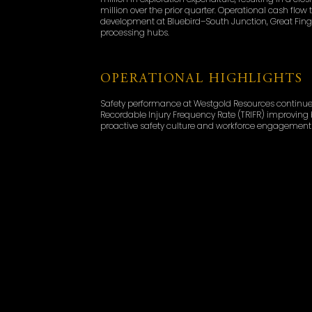
million over the prior quarter. Operational cash flo
development at Bluebird–South Junction, Great Fingal
processing hubs.
OPERATIONAL HIGHLIGHTS
Safety performance at Westgold Resources continued
Recordable Injury Frequency Rate (TRIFR) improving by
proactive safety culture and workforce engagement 
expectations, as planned maintenance shutdowns t
performance anticipated in the second half of FY26.
slightly higher than the previous quarter due to o
Murchison Operations delivered 53,140 ounces at an 
South Junction and the commencement of paste-fill 
ounces at an AISC of A$2,516/oz, supported by stead
Key operational achievements included the first pas
orebody extraction, and significant infrastructure u
productivity in the December quarter.
EXPLORATION AND GROWT
Westgold reported a significant uplift in resources 
Ore Reserve update confirmed a 24% increase in total