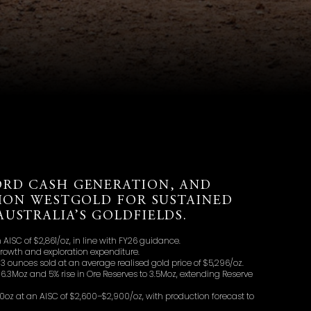
ORD CASH GENERATION, AND
TION WESTGOLD FOR SUSTAINED
USTRALIA’S GOLDFIELDS.
AISC of $2,861/oz, in line with FY26 guidance.
growth and exploration expenditure.
 ounces sold at an average realised gold price of $5,296/oz.
16.3Moz and 5% rise in Ore Reserves to 3.5Moz, extending Reserve
oz at an AISC of $2,600–$2,900/oz, with production forecast to