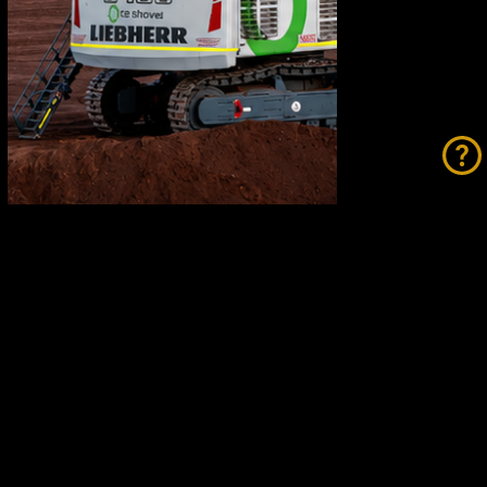
Fortescue Breaks Records While
Going Green